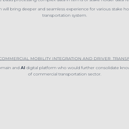
n will bring deeper and seamless experience for various stake h
transportation system.
“COMMERCIAL MOBILITY INTEGRATION AND DRIVER TRANS
domain and
AI
digital platform who would further consolidate know
of commercial transportation sector.