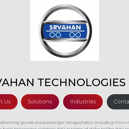
VAHAN TECHNOLOGIES 
t Us
Solutions
Industries
Conta
forming goods and passenger transportation including micro-mobi
e basis processing complex data in terms of stake holder data rel