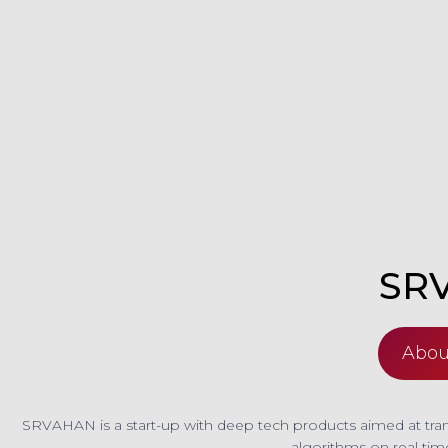
SR
Abou
SRVAHAN is a start-up with deep tech products aimed at trans
algorithms on real tim