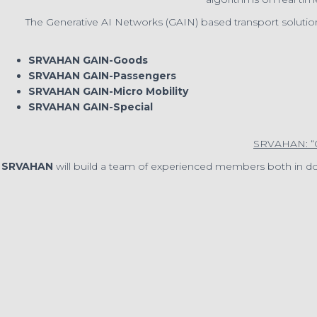
The Generative AI Networks (GAIN) based transport solutio
SRVAHAN GAIN-Goods
SRVAHAN GAIN-Passengers
SRVAHAN GAIN-Micro Mobility
SRVAHAN GAIN-Special
SRVAHAN: 
SRVAHAN
will build a team of experienced members both in 