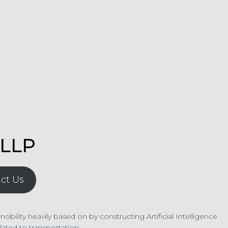
LLP
ct Us
lity heavily based on by constructing Artificial Intelligence
ated to transportation.