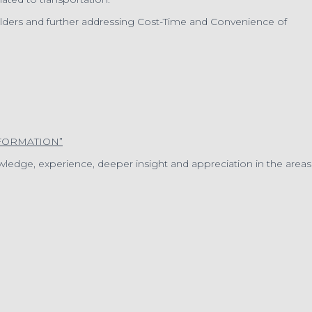
olders and further addressing Cost-Time and Convenience of
FORMATION”
ledge, experience, deeper insight and appreciation in the areas