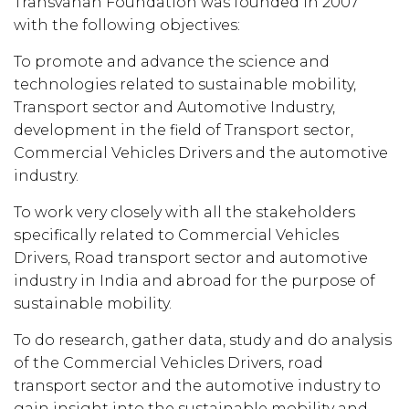
Transvahan Foundation was founded in 2007
with the following objectives:
To promote and advance the science and
technologies related to sustainable mobility,
Transport sector and Automotive Industry,
development in the field of Transport sector,
Commercial Vehicles Drivers and the automotive
industry.
To work very closely with all the stakeholders
specifically related to Commercial Vehicles
Drivers, Road transport sector and automotive
industry in India and abroad for the purpose of
sustainable mobility.
To do research, gather data, study and do analysis
of the Commercial Vehicles Drivers, road
transport sector and the automotive industry to
gain insight into the sustainable mobility and