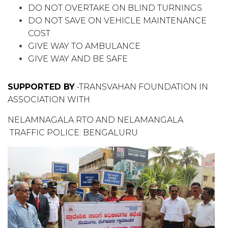
DO NOT OVERTAKE ON BLIND TURNINGS
DO NOT SAVE ON VEHICLE MAINTENANCE
COST
GIVE WAY TO AMBULANCE
GIVE WAY AND BE SAFE
S
UPPORTED
BY
:-TRANSVAHAN FOUNDATION IN
ASSOCIATION WITH
NELAMNAGALA RTO AND NELAMANGALA
TRAFFIC POLICE: BENGALURU