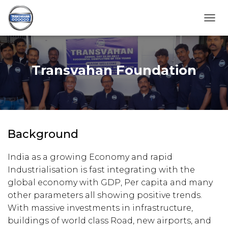
T
O
G
G
L
Transvahan Foundation
E
N
A
V
I
G
Background
A
T
I
India as a growing Economy and rapid
O
Industrialisation is fast integrating with the
N
global economy with GDP, Per capita and many
other parameters all showing positive trends.
With massive investments in infrastructure,
buildings of world class Road, new airports, and