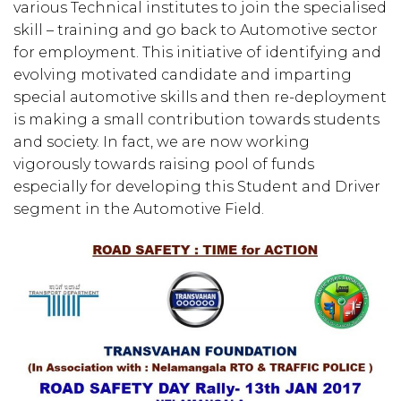
various Technical institutes to join the specialised
skill – training and go back to Automotive sector
for employment. This initiative of identifying and
evolving motivated candidate and imparting
special automotive skills and then re-deployment
is making a small contribution towards students
and society. In fact, we are now working
vigorously towards raising pool of funds
especially for developing this Student and Driver
segment in the Automotive Field.