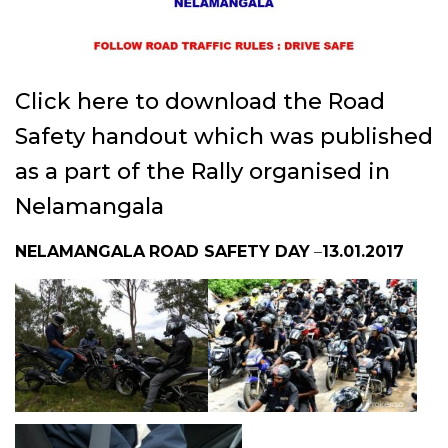
Click here to download the Road
Safety handout
which was published
as a part of the Rally organised in
Nelamangala
NELAMANGALA
ROAD SAFETY DAY
–
13.01.2017