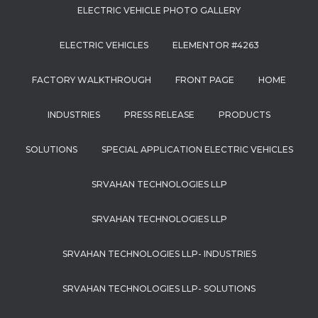
ELECTRIC VEHICLE PHOTO GALLERY
ELECTRIC VEHICLES
ELEMENTOR #4263
FACTORY WALKTHROUGH
FRONT PAGE
HOME
INDUSTRIES
PRESS RELEASE
PRODUCTS
SOLUTIONS
SPECIAL APPLICATION ELECTRIC VEHICLES
SRVAHAN TECHNOLOGIES LLP
SRVAHAN TECHNOLOGIES LLP
SRVAHAN TECHNOLOGIES LLP- INDUSTRIES
SRVAHAN TECHNOLOGIES LLP- SOLUTIONS