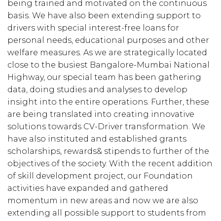
being trained and motivated on the continuous
basis. We have also been extending support to
drivers with special interest-free loans for
personal needs, educational purposes and other
welfare measures. As we are strategically located
close to the busiest Bangalore-Mumbai National
Highway, our special team has been gathering
data, doing studies and analyses to develop
insight into the entire operations. Further, these
are being translated into creating innovative
solutions towards CV-Driver transformation. We
have also instituted and established grants
scholarships, rewards& stipends to further of the
objectives of the society. With the recent addition
of skill development project, our Foundation
activities have expanded and gathered
momentum in new areas and now we are also
extending all possible support to students from