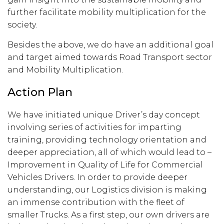
further facilitate mobility multiplication for the
society.
Besides the above, we do have an additional goal
and target aimed towards Road Transport sector
and Mobility Multiplication.
Action Plan
We have initiated unique Driver’s day concept
involving series of activities for imparting
training, providing technology orientation and
deeper appreciation, all of which would lead to –
Improvement in Quality of Life for Commercial
Vehicles Drivers. In order to provide deeper
understanding, our Logistics division is making
an immense contribution with the fleet of
smaller Trucks. As a first step, our own drivers are