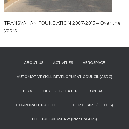
TRANSVAHAN FOUNDATION 2007-2013 – Over the
years
ABOUT US
ACTIVITIES
AEROSPACE
AUTOMOTIVE SKILL DEVELOPMENT COUNCIL (ASDC)
BLOG
BUGG-E 12 SEATER
CONTACT
CORPORATE PROFILE
ELECTRIC CART (GOODS)
ELECTRIC RICKSHAW (PASSENGERS)