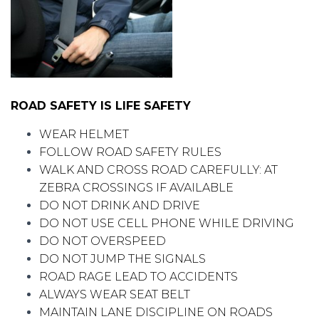
ROAD SAFETY IS LIFE SAFETY
WEAR HELMET
FOLLOW ROAD SAFETY RULES
WALK AND CROSS ROAD CAREFULLY: AT
ZEBRA CROSSINGS IF AVAILABLE
DO NOT DRINK AND DRIVE
DO NOT USE CELL PHONE WHILE DRIVING
DO NOT OVERSPEED
DO NOT JUMP THE SIGNALS
ROAD RAGE LEAD TO ACCIDENTS
ALWAYS WEAR SEAT BELT
MAINTAIN LANE DISCIPLINE ON ROADS