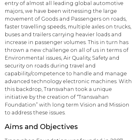
entry of almost all leading global automotive
majors, we have been witnessing the large
movement of Goods and Passengers on roads,
faster travelling speeds, multiple axles on trucks,
buses and trailers carrying heavier loads and
increase in passenger volumes. This in turn has
thrown a new challenge on all of us in terms of
Environmental issues, Air Quality, Safety and
security on roads during travel and
capability/competence to handle and manage
advanced technology electronic machines. With
this backdrop, Transvahan took a unique
initiative by the creation of “Transvahan
Foundation” with long term Vision and Mission
to address these issues.
Aims and Objectives